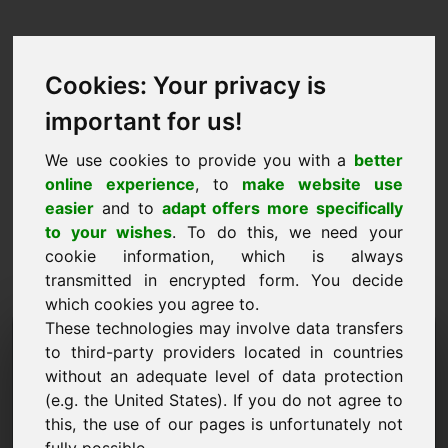
Cookies: Your privacy is
important for us!
We use cookies to provide you with a
better
online experience
, to
make website use
easier
and to
adapt offers more specifically
to your wishes
. To do this, we need your
cookie information, which is always
transmitted in encrypted form. You decide
which cookies you agree to.
These technologies may involve data transfers
Informacijos užklausos
to third-party providers located in countries
domenas: previews.eu
without an adequate level of data protection
(e.g. the United States). If you do not agree to
Turiu daugiau klausimų apie domeną
this, the use of our pages is unfortunately not
previews.eu.