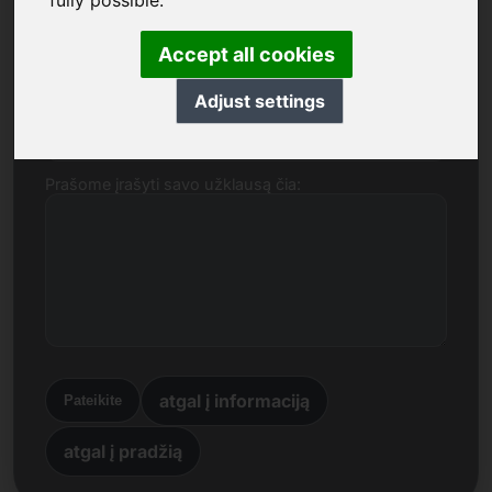
fully possible.
Vardas, pavardė, įmonė
Accept all cookies
Adjust settings
El. paštas
Prašome įrašyti savo užklausą čia:
atgal į informaciją
Pateikite
atgal į pradžią